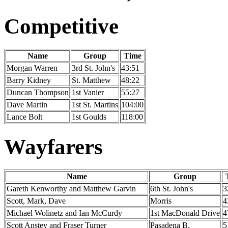
Competitive
Name
Group
Time
Morgan Warren
3rd St. John's
43:51
Barry Kidney
St. Matthew
48:22
Duncan Thompson
1st Vanier
55:27
Dave Martin
1st St. Martins
104:00
Lance Bolt
1st Goulds
118:00
Wayfarers
Name
Group
Gareth Kenworthy and Matthew Garvin
6th St. John's
3
Scott, Mark, Dave
Morris
4
Michael Wolinetz and Ian McCurdy
1st MacDonald Drive
4
Scott Anstey and Fraser Turner
Pasadena B.
5