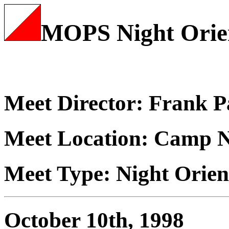
MOPS Night Orie
Meet Director: Frank 
Meet Location: Camp 
Meet Type: Night Orien
October 10th, 1998