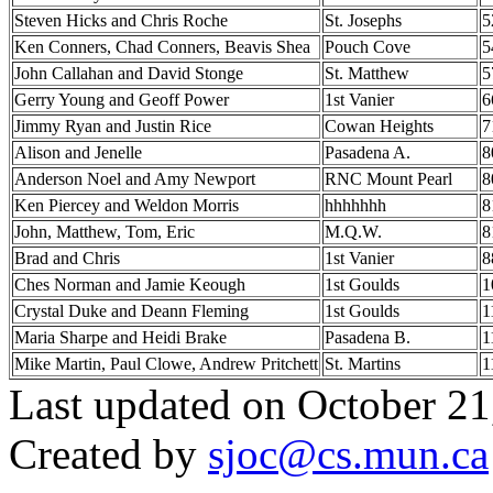
Steven Hicks and Chris Roche
St. Josephs
5
Ken Conners, Chad Conners, Beavis Shea
Pouch Cove
5
John Callahan and David Stonge
St. Matthew
5
Gerry Young and Geoff Power
1st Vanier
6
Jimmy Ryan and Justin Rice
Cowan Heights
7
Alison and Jenelle
Pasadena A.
8
Anderson Noel and Amy Newport
RNC Mount Pearl
8
Ken Piercey and Weldon Morris
hhhhhhh
8
John, Matthew, Tom, Eric
M.Q.W.
8
Brad and Chris
1st Vanier
8
Ches Norman and Jamie Keough
1st Goulds
1
Crystal Duke and Deann Fleming
1st Goulds
1
Maria Sharpe and Heidi Brake
Pasadena B.
1
Mike Martin, Paul Clowe, Andrew Pritchett
St. Martins
1
Last updated on October 21
Created by
sjoc
@cs.mun.ca