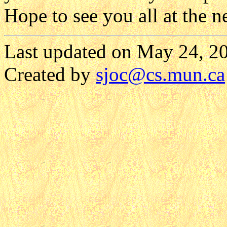
Hope to see you all at the n
Last updated on May 24, 2
Created by
sjoc
@cs.mun.ca