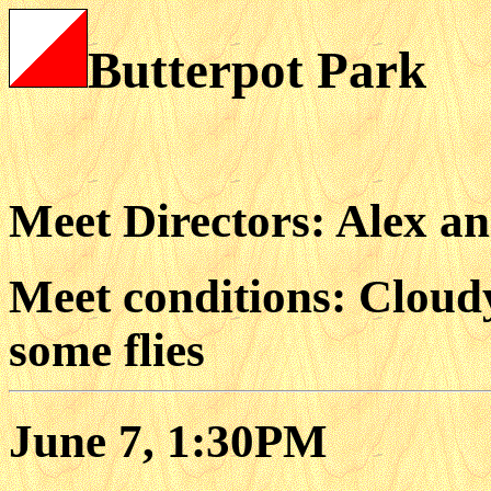
Butterpot Park
Meet Directors: Alex a
Meet conditions: Cloudy
some flies
June 7, 1:30PM