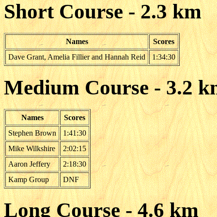
Short Course - 2.3 km
Names
Scores
Dave Grant, Amelia Fillier and Hannah Reid
1:34:30
Medium Course - 3.2 
Names
Scores
Stephen Brown
1:41:30
Mike Wilkshire
2:02:15
Aaron Jeffery
2:18:30
Kamp Group
DNF
Long Course - 4.6 km