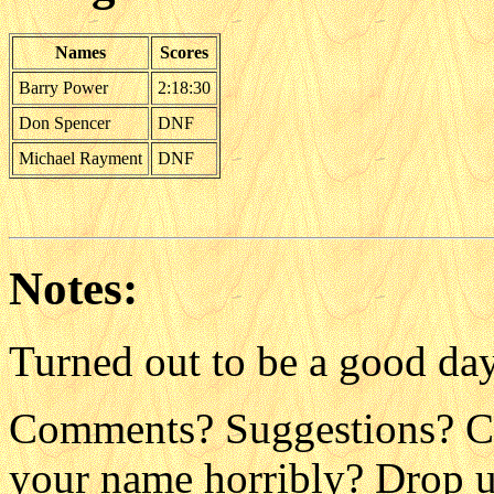
Names
Scores
Barry Power
2:18:30
Don Spencer
DNF
Michael Rayment
DNF
Notes:
Turned out to be a good day
Comments? Suggestions? C
your name horribly? Drop us