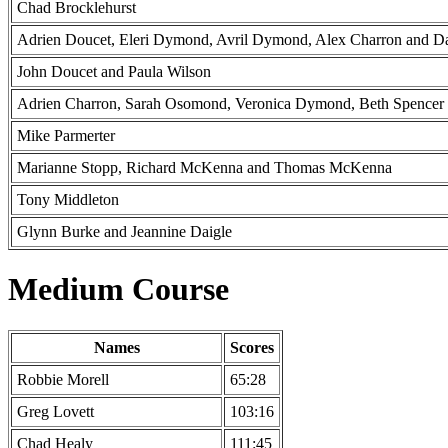
Chad Brocklehurst
Adrien Doucet, Eleri Dymond, Avril Dymond, Alex Charron and D
John Doucet and Paula Wilson
Adrien Charron, Sarah Osomond, Veronica Dymond, Beth Spencer 
Mike Parmerter
Marianne Stopp, Richard McKenna and Thomas McKenna
Tony Middleton
Glynn Burke and Jeannine Daigle
Medium Course
Names
Scores
Robbie Morell
65:28
Greg Lovett
103:16
Chad Healy
111:45