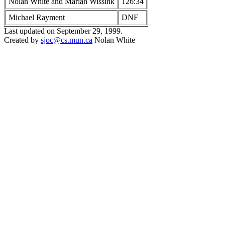
Nolan White and Marian Wissink
126:34
Michael Rayment
DNF
Last updated on September 29, 1999.
Created by
sjoc
@cs.mun.ca
Nolan White