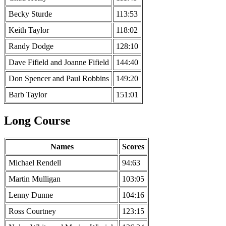
Becky Sturde
113:53
Keith Taylor
118:02
Randy Dodge
128:10
Dave Fifield and Joanne Fifield
144:40
Don Spencer and Paul Robbins
149:20
Barb Taylor
151:01
Long Course
Names
Scores
Michael Rendell
94:63
Martin Mulligan
103:05
Lenny Dunne
104:16
Ross Courtney
123:15