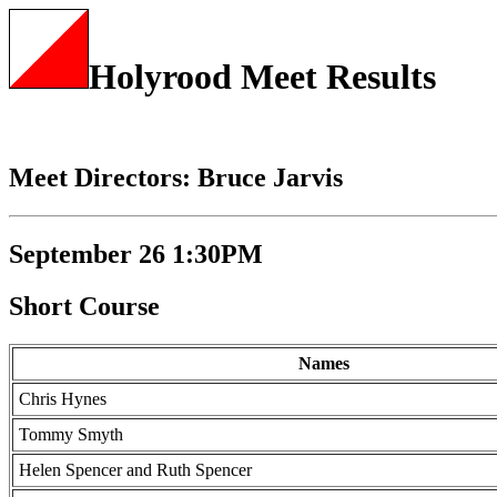
Holyrood Meet Results
Meet Directors: Bruce Jarvis
September 26 1:30PM
Short Course
Names
Chris Hynes
Tommy Smyth
Helen Spencer and Ruth Spencer