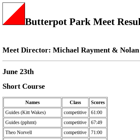
Butterpot Park Meet Resul
Meet Director: Michael Rayment & Nolan
June 23th
Short Course
Names
Class
Scores
Guides (Kitt Wakes)
competitive
61:00
Guides (pphmt)
competitive
67:49
Theo Norvell
competitive
71:00