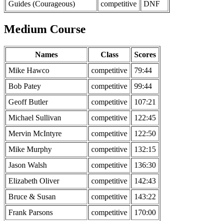
Guides (Courageous)
competitive
DNF
Medium Course
Names
Class
Scores
Mike Hawco
competitive
79:44
Bob Patey
competitive
99:44
Geoff Butler
competitive
107:21
Michael Sullivan
competitive
122:45
Mervin McIntyre
competitive
122:50
Mike Murphy
competitive
132:15
Jason Walsh
competitive
136:30
Elizabeth Oliver
competitive
142:43
Bruce & Susan
competitive
143:22
Frank Parsons
competitive
170:00