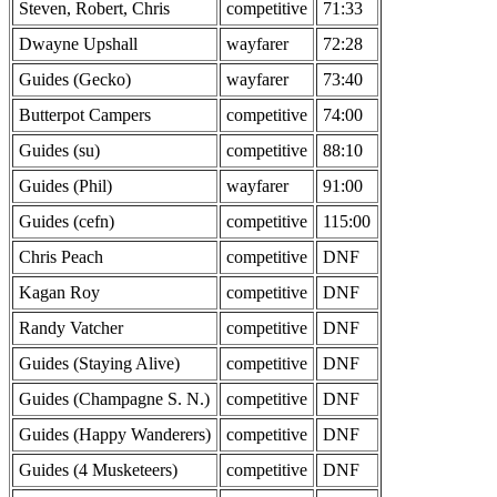
Steven, Robert, Chris
competitive
71:33
Dwayne Upshall
wayfarer
72:28
Guides (Gecko)
wayfarer
73:40
Butterpot Campers
competitive
74:00
Guides (su)
competitive
88:10
Guides (Phil)
wayfarer
91:00
Guides (cefn)
competitive
115:00
Chris Peach
competitive
DNF
Kagan Roy
competitive
DNF
Randy Vatcher
competitive
DNF
Guides (Staying Alive)
competitive
DNF
Guides (Champagne S. N.)
competitive
DNF
Guides (Happy Wanderers)
competitive
DNF
Guides (4 Musketeers)
competitive
DNF