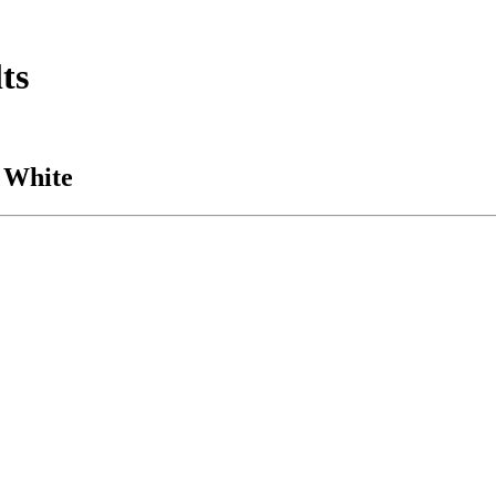
ts
 White