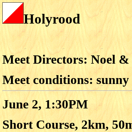
Holyrood
Meet Directors: Noel &
Meet conditions: sunny
June 2, 1:30PM
Short Course, 2km, 50