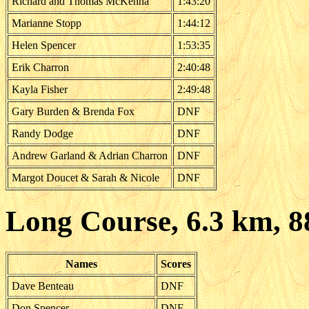
Richard and Thomas McKenna
1:43:20
Marianne Stopp
1:44:12
Helen Spencer
1:53:35
Erik Charron
2:40:48
Kayla Fisher
2:49:48
Gary Burden & Brenda Fox
DNF
Randy Dodge
DNF
Andrew Garland & Adrian Charron
DNF
Margot Doucet & Sarah & Nicole
DNF
Long Course, 6.3 km, 
Names
Scores
Dave Benteau
DNF
Don Spencer
DNF