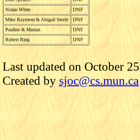
Nolan White
DNF
Mike Rayment & Abigail Steele
DNF
Pauline & Marian
DNF
Robert Ring
DNF
Last updated on October 25
Created by
sjoc
@cs.mun.ca