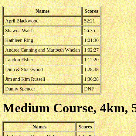
Names
Scores
April Blackwood
52:21
Shawna Walsh
56:35
Kathleen Ring
1:01:30
Andrea Canning and Martbeth Whelan
1:02:27
Landon Fisher
1:12:20
Dinn & Stockwood
1:28:38
Jim and Kim Russell
1:36:28
Danny Spencer
DNF
Medium Course, 4km, 
Names
Scores