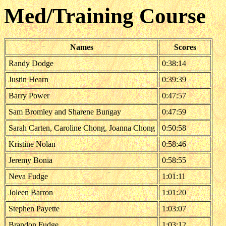
Med/Training Course
Names
Scores
Randy Dodge
0:38:14
Justin Hearn
0:39:39
Barry Power
0:47:57
Sam Bromley and Sharene Bungay
0:47:59
Sarah Carten, Caroline Chong, Joanna Chong
0:50:58
Kristine Nolan
0:58:46
Jeremy Bonia
0:58:55
Neva Fudge
1:01:11
Joleen Barron
1:01:20
Stephen Payette
1:03:07
Brandon Fudge
1:03:12