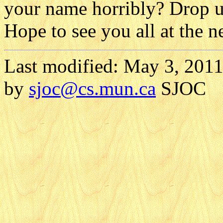
your name horribly? Drop us
Hope to see you all at the n
Last modified: May 3, 2011
by
sjoc
@cs.mun.ca
SJOC