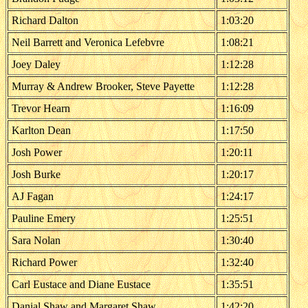
Richard Dalton
1:03:20
Neil Barrett and Veronica Lefebvre
1:08:21
Joey Daley
1:12:28
Murray & Andrew Brooker, Steve Payette
1:12:28
Trevor Hearn
1:16:09
Karlton Dean
1:17:50
Josh Power
1:20:11
Josh Burke
1:20:17
AJ Fagan
1:24:17
Pauline Emery
1:25:51
Sara Nolan
1:30:40
Richard Power
1:32:40
Carl Eustace and Diane Eustace
1:35:51
Danial Shaw and Margaret Shaw
1:42:20