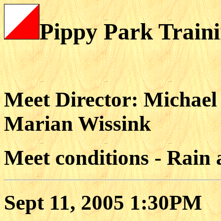
Pippy Park Traini
Meet Director: Michael
Marian Wissink
Meet conditions - Rain 
Sept 11, 2005 1:30PM