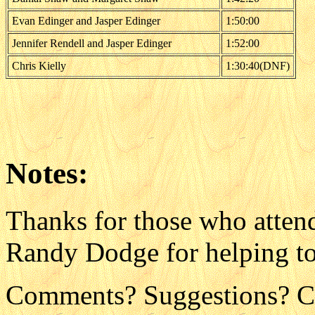
Evan Edinger and Jasper Edinger
1:50:00
Jennifer Rendell and Jasper Edinger
1:52:00
Chris Kielly
1:30:40(DNF)
Notes:
Thanks for those who atten
Randy Dodge for helping to
Comments? Suggestions? C