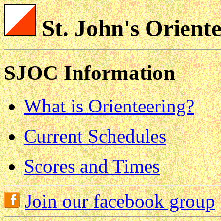
St. John's Orient
SJOC Information
What is Orienteering?
Current Schedules
Scores and Times
Join our facebook group