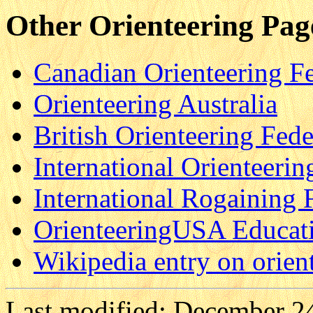
Other Orienteering Pag
Canadian Orienteering F
Orienteering Australia
British Orienteering Fede
International Orienteerin
International Rogaining 
OrienteeringUSA Educati
Wikipedia entry on orien
Last modified: December 2