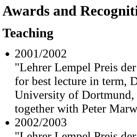
Awards and Recognit
Teaching
2001/2002
"Lehrer Lempel Preis der
for best lecture in term,
University of Dortmund,
together with Peter Mar
2002/2003
"Lehrer Lempel Preis der