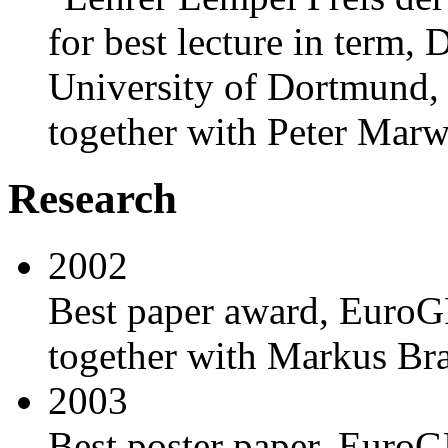
for best lecture in term,
University of Dortmund,
together with Peter Mar
Research
2002
Best paper award, EuroGP
together with Markus Bram
2003
Best poster paper, EuroG