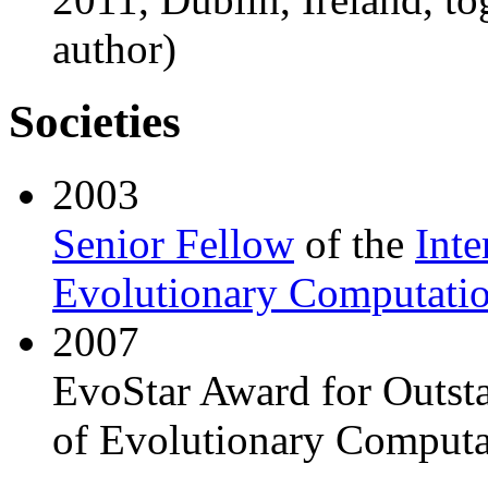
author)
Societies
2003
Senior Fellow
of the
Inte
Evolutionary Computati
2007
EvoStar Award for Outsta
of Evolutionary Computa