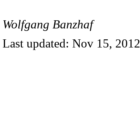
Wolfgang Banzhaf
Last updated: Nov 15, 201