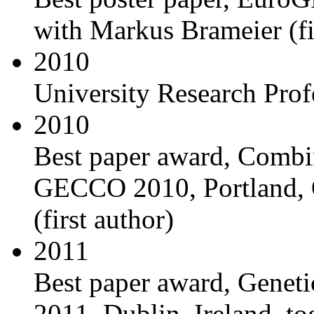
with Markus Brameier (fi
2010
University Research Prof
2010
Best paper award, Combin
GECCO 2010, Portland, 
(first author)
2011
Best paper award, Gene
2011, Dublin, Ireland, to